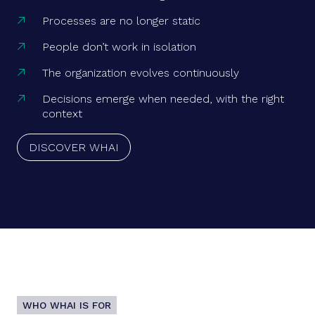
Processes are no longer static

People don’t work in isolation

The organization evolves continuously

Decisions emerge when needed, with the right

context
DISCOVER WHAI
WHO WHAI IS FOR