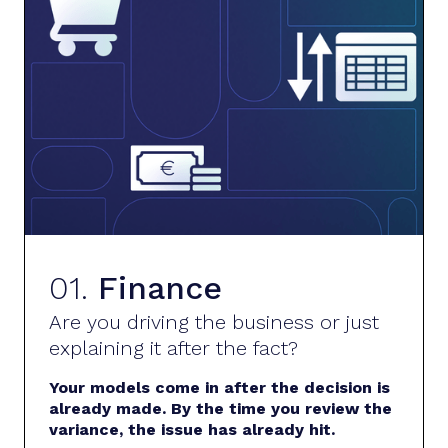
01.
Finance
Are you driving the business or just
explaining it after the fact?
Your models come in after the decision is
already made. By the time you review the
variance, the issue has already hit.