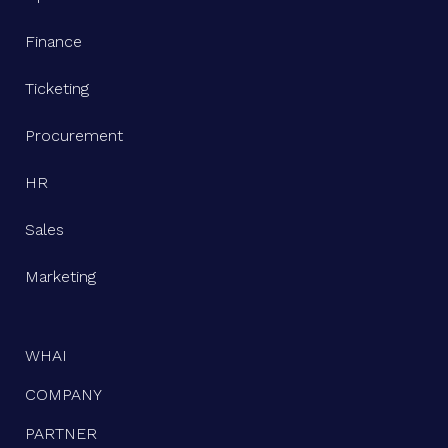
Finance
Ticketing
Procurement
HR
Sales
Marketing
WHAI
COMPANY
PARTNER