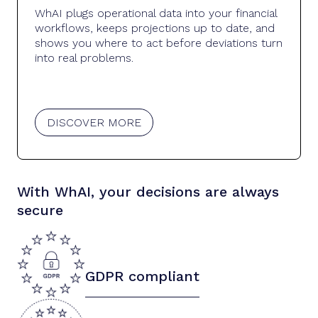
WhAI plugs operational data into your financial
workflows, keeps projections up to date, and
shows you where to act before deviations turn
into real problems.
DISCOVER MORE
With WhAI, your decisions are always
secure
GDPR compliant