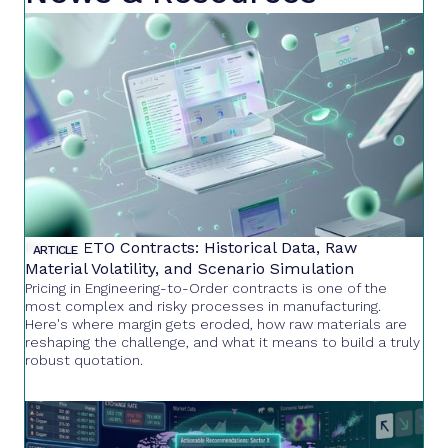
Pricing ETO Contracts: Historical Data, Raw
ARTICLE
Material Volatility, and Scenario Simulation
Pricing in Engineering-to-Order contracts is one of the
most complex and risky processes in manufacturing.
Here's where margin gets eroded, how raw materials are
reshaping the challenge, and what it means to build a truly
robust quotation.