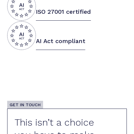
ISO 27001 certified
AI Act compliant
GET IN TOUCH
This isn’t a choice