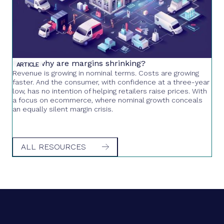
Retail: why are margins shrinking?
ARTICLE
Revenue is growing in nominal terms. Costs are growing
faster. And the consumer, with confidence at a three-year
low, has no intention of helping retailers raise prices. With
a focus on ecommerce, where nominal growth conceals
an equally silent margin crisis.
ALL RESOURCES
