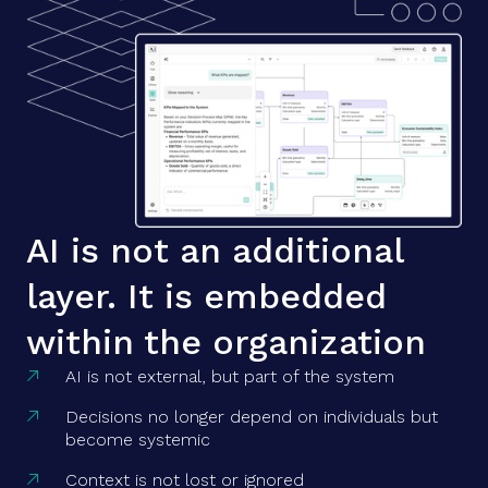
AI is not an additional
layer. It is embedded
within the organization
AI is not external, but part of the system

Decisions no longer depend on individuals but

become systemic
Context is not lost or ignored
