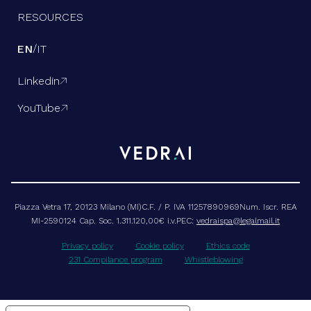
RESOURCES
/
EN
IT
Linkedin

YouTube

Piazza Vetra 17, 20123 Milano (MI)C.F. / P. IVA 11257890969Num. Iscr. REA
MI-2590124 Cap. Soc. 1.311.120,00€ i.v.PEC:
vedraispa@legalmail.it
Privacy policy
Cookie policy
Ethics code
231 Compilance program
Whistleblowing