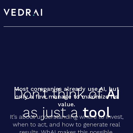
Don’t think of
AI
as just a
tool
Most companies already use AI, but
D
o
n
’
t
t
h
i
n
k
o
f
A
I
only a few manage to maximize its
value.
a
s
j
u
s
t
a
t
o
o
l
It’s about understanding where to invest,
when to act, and how to generate real
results. WhAI makes this possible.