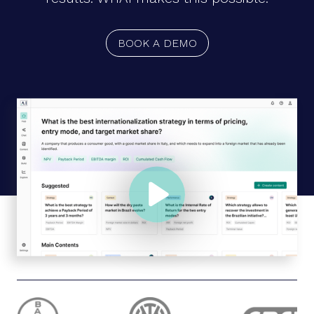
BOOK A DEMO