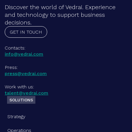
Discover the world of Vedrai. Experience
and technology to support business
decisions.
GET IN TOUCH
Contacts:
info@vedrai.com
Press:
press@vedrai.com
Work with us:
talent@vedrai.com
SOLUTIONS
Strategy
Operations