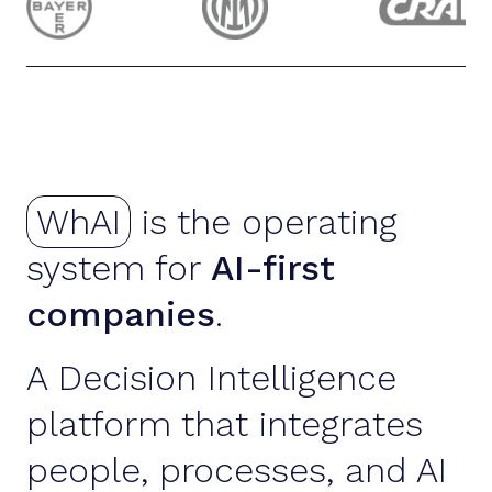
WhAI
is the operating
system for
AI-first
companies
.
A Decision Intelligence
platform that integrates
people, processes, and AI