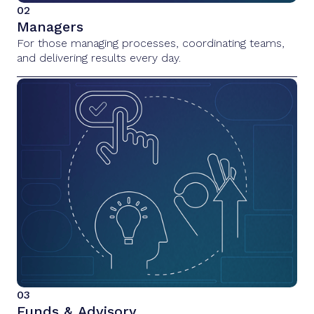
02
Managers
For those managing processes, coordinating teams,
and delivering results every day.
03
Funds & Advisory