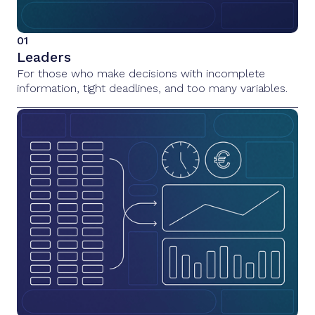
01
Leaders
For those who make decisions with incomplete
information, tight deadlines, and too many variables.