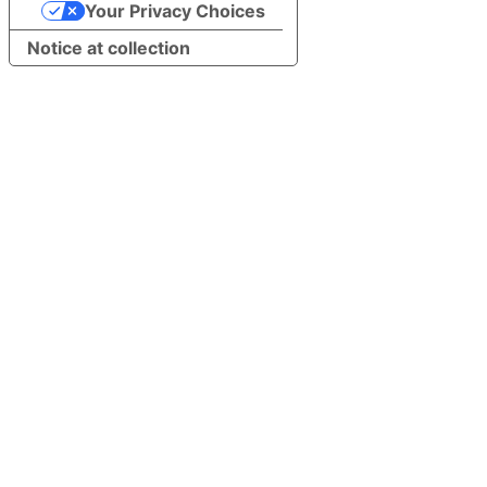
Your Privacy Choices
Notice at collection