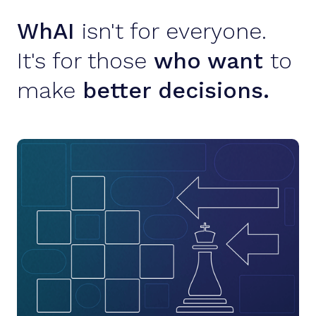
WhAI
isn't for everyone.
It's for those
who want
to
make
better decisions.