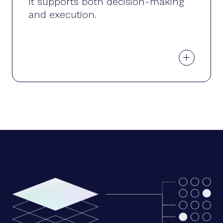
It supports both decision-making
and execution.
+