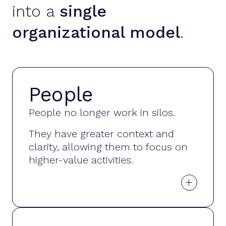
into a
single
organizational model
.
People
Organizational
People no longer work in silos.
knowledge
They have greater context and
clarity, allowing them to focus on
higher-value activities.
+