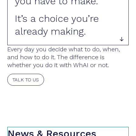
you have to make.
It’s a choice you’re
already making.

Every day you decide what to do, when,
and how to do it. The difference is
whether you do it with WhAI or not.
TALK TO US
News & Resources