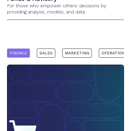
For those who empower others' decisions by
providing analysis, models, and data.
FINANCE
SALES
MARKETING
OPERATIONS