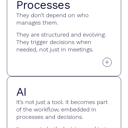
Processes
Decisions
They don’t depend on who
without
manages them.
interruptions
They are structured and evolving.
They trigger decisions when
needed, not just in meetings.
+
AI
Embedded
It’s not just a tool. It becomes part
in every
of the workflow, embedded in
decision
processes and decisions.