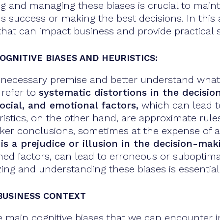
ng and managing these biases is crucial to main
success or making the best decisions. In this art
that can impact business and provide practical st
OGNITIVE BIASES AND HEURISTICS:
 a necessary premise and better understand what
 refer to
systematic distortions in the decisi
ocial, and emotional factors,
which can lead to
ristics, on the other hand, are approximate rule
cker conclusions, sometimes at the expense of 
 is a prejudice or illusion in the decision-ma
ed factors, can lead to erroneous or suboptimal
zing and understanding these biases is essentia
 BUSINESS CONTEXT
e main cognitive biases that we can encounter i