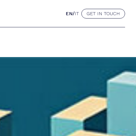
/
EN
IT
GET IN TOUCH