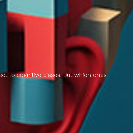
ect to cognitive biases. But which ones