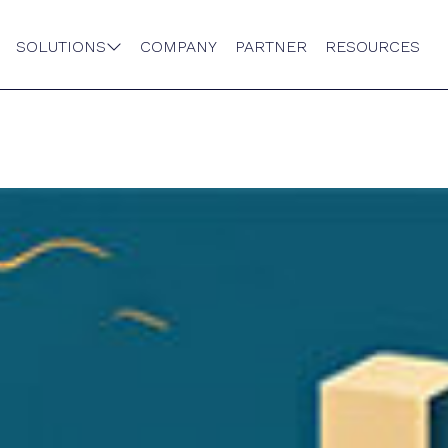
SOLUTIONS
COMPANY
PARTNER
RESOURCES
