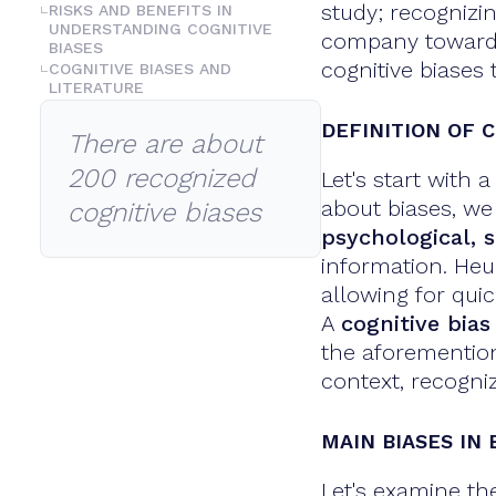
study; recognizi
RISKS AND BENEFITS IN
UNDERSTANDING COGNITIVE
company towards 
BIASES
cognitive biases 
COGNITIVE BIASES AND
LITERATURE
DEFINITION OF C
There are about
200 recognized
Let's start with
about biases, we
cognitive biases
psychological, s
information. Heu
allowing for qui
A
cognitive bias
the aforemention
context, recogni
MAIN BIASES IN
Let's examine th