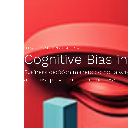
11 MAR 2024
3 MIN 47 SEC
READ
Cognitive Bias i
Business decision makers do not always
are most prevalent in companies?