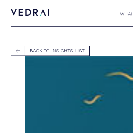
WHAI
BACK TO INSIGHTS LIST
