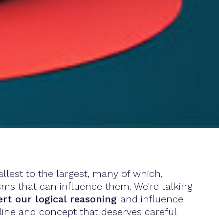
lest to the largest, many of which,
sms that can influence them. We're talking
ert our logical reasoning
and influence
ipline and concept that deserves careful