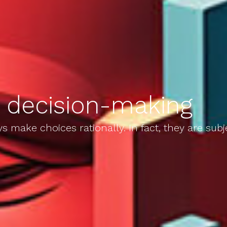
n decision-making
 make choices rationally. In fact, they are subj