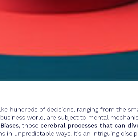
ke hundreds of decisions, ranging from the smal
e business world, are subject to mental mechani
Biases,
those
cerebral processes that can div
s in unpredictable ways. It's an intriguing disc