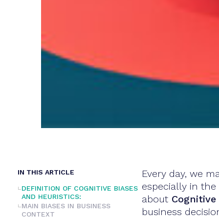
Every day, we ma
IN THIS ARTICLE
especially in th
DEFINITION OF COGNITIVE BIASES
AND HEURISTICS:
about
Cognitive 
MAIN BIASES IN BUSINESS
business decision
CONTEXT