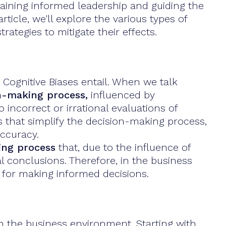
taining informed leadership and guiding the
icle, we'll explore the various types of
rategies to mitigate their effects.
 Cognitive Biases entail. When we talk
on-making process,
influenced by
 incorrect or irrational evaluations of
s that simplify the decision-making process,
accuracy.
king process
that, due to the influence of
 conclusions. Therefore, in the business
l for making informed decisions.
n the business environment. Starting with