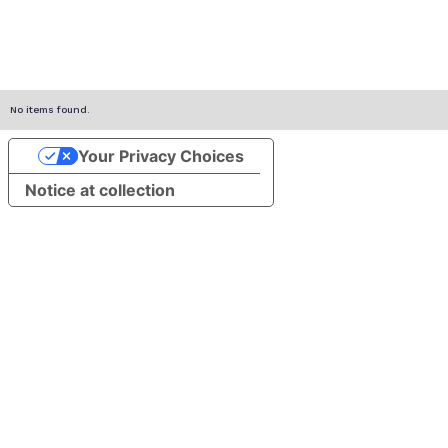
No items found.
Your Privacy Choices
Notice at collection