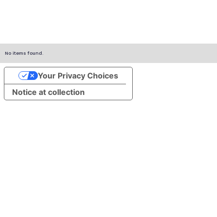
No items found.
Your Privacy Choices
Notice at collection