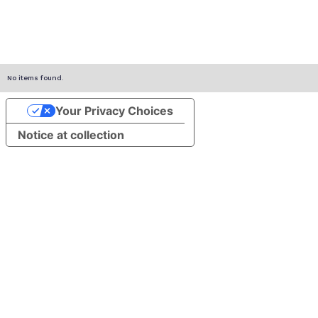
No items found.
Your Privacy Choices
Notice at collection