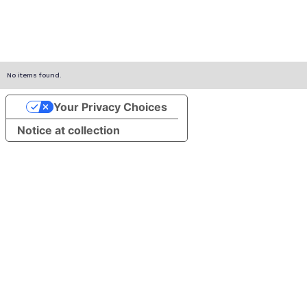
No items found.
Your Privacy Choices
Notice at collection